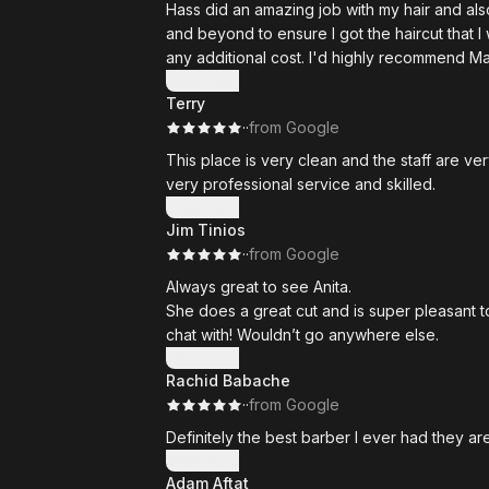
Hass did an amazing job with my hair and al
and beyond to ensure I got the haircut that I
any additional cost. I'd highly recommend M
Show more
Terry
·
·
from Google
This place is very clean and the staff are v
very professional service and skilled.
Show more
Jim Tinios
·
·
from Google
Always great to see Anita.
She does a great cut and is super pleasant t
chat with! Wouldn’t go anywhere else.
Show more
Rachid Babache
·
·
from Google
Definitely the best barber I ever had they ar
Show more
Adam Aftat