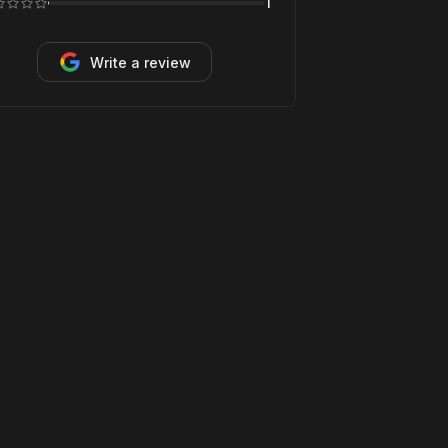
1
Write a review