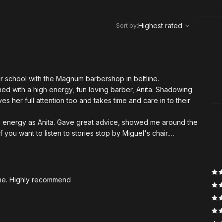
,
Highest rated
Sort
Highest rated
Sort by
:
ir school with the Magnum barbershop in beltline.
d with a high energy, fun loving barber, Anita. Shadowing
s her full attention too and takes time and care in to their
n energy as Anita. Gave great advice, showed me around the
ou want to listen to stories stop by Miguel's chair.
r meet. Words can't express enough how genuine Hass is. He
eir best selves, and knows how to run the best barber shop
where you need to be. Everyone is crazy talented and the
time. Highly recommend
n't enough ⭐⭐⭐⭐⭐⭐