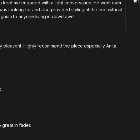
so kept me engaged with a light conversation. He went over
 was looking for and also provided styling at the end without
agnum to anyone living in downtown!
ery pleasent. Highly recommend the place especially Anita,
o
e great in fades