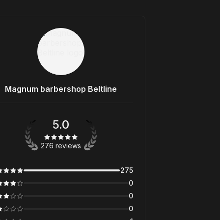
Magnum barbershop Beltline
5.0
276 reviews
275
0
0
0