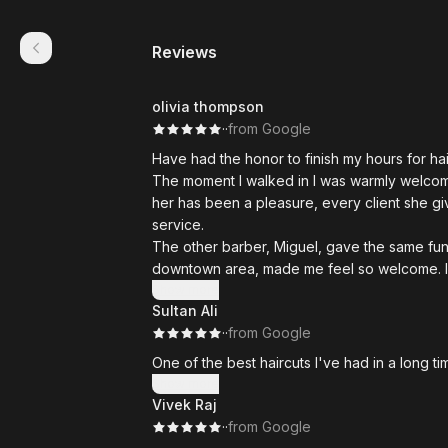
Reviews
olivia thompson
·
·
from Google
Have had the honor to finish my hours for ha
The moment I walked in I was warmly welcome
her has been a pleasure, every client she give
service.
The other barber, Miguel, gave the same fu
downtown area, made me feel so welcome. If y
And the owner.. Most kind man you will eve
Show more
Sultan Ali
is hard working, pushes his barbers to be th
·
·
from Google
in Calgary.
If your looking for a new barber Magnum is 
One of the best haircuts I've had in a long 
most amazing people to be around.
Show more
Wish I could give a higher rating 5 stars is
Vivek Raj
·
·
from Google