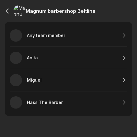
Magnum barbershop Beltline
Any team member
Anita
Miguel
Hass The Barber