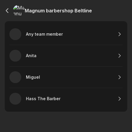
Magnum barbershop Beltline
Any team member
Anita
Miguel
Hass The Barber